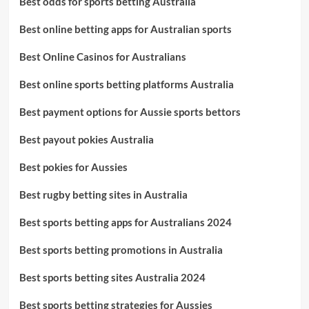
Best odds for sports betting Australia
Best online betting apps for Australian sports
Best Online Casinos for Australians
Best online sports betting platforms Australia
Best payment options for Aussie sports bettors
Best payout pokies Australia
Best pokies for Aussies
Best rugby betting sites in Australia
Best sports betting apps for Australians 2024
Best sports betting promotions in Australia
Best sports betting sites Australia 2024
Best sports betting strategies for Aussies