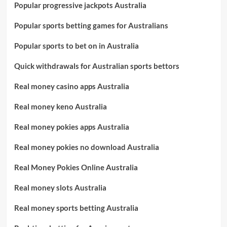
Popular progressive jackpots Australia
Popular sports betting games for Australians
Popular sports to bet on in Australia
Quick withdrawals for Australian sports bettors
Real money casino apps Australia
Real money keno Australia
Real money pokies apps Australia
Real money pokies no download Australia
Real Money Pokies Online Australia
Real money slots Australia
Real money sports betting Australia