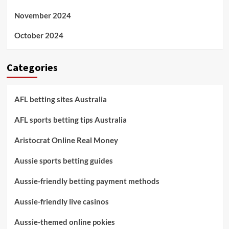
November 2024
October 2024
Categories
AFL betting sites Australia
AFL sports betting tips Australia
Aristocrat Online Real Money
Aussie sports betting guides
Aussie-friendly betting payment methods
Aussie-friendly live casinos
Aussie-themed online pokies