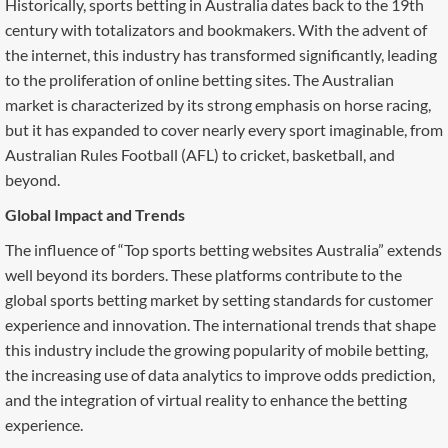
Historically, sports betting in Australia dates back to the 19th
century with totalizators and bookmakers. With the advent of
the internet, this industry has transformed significantly, leading
to the proliferation of online betting sites. The Australian
market is characterized by its strong emphasis on horse racing,
but it has expanded to cover nearly every sport imaginable, from
Australian Rules Football (AFL) to cricket, basketball, and
beyond.
Global Impact and Trends
The influence of “Top sports betting websites Australia” extends
well beyond its borders. These platforms contribute to the
global sports betting market by setting standards for customer
experience and innovation. The international trends that shape
this industry include the growing popularity of mobile betting,
the increasing use of data analytics to improve odds prediction,
and the integration of virtual reality to enhance the betting
experience.