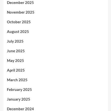
December 2025
November 2025
October 2025
August 2025
July 2025
June 2025
May 2025
April 2025
March 2025
February 2025
January 2025
December 2024