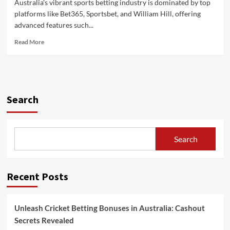
Australia's vibrant sports betting industry is dominated by top
Betting
platforms like Bet365, Sportsbet, and William Hill, offering
Sites
advanced features such...
for
Quick
Read
Read More
Payouts
more
about
Uncovering
Posts
Australia’s
Top
pagination
Search
Sports
Betting
Websites
for
Search
Punts
Recent Posts
Unleash Cricket Betting Bonuses in Australia: Cashout
Secrets Revealed