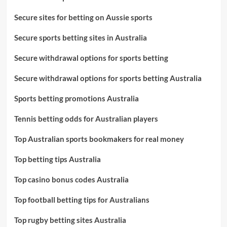
Secure sites for betting on Aussie sports
Secure sports betting sites in Australia
Secure withdrawal options for sports betting
Secure withdrawal options for sports betting Australia
Sports betting promotions Australia
Tennis betting odds for Australian players
Top Australian sports bookmakers for real money
Top betting tips Australia
Top casino bonus codes Australia
Top football betting tips for Australians
Top rugby betting sites Australia