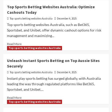
Top
Top Sports Betting Websites Australia: Optimize
Australian
Cashouts Today
Sports
Betting
Top sports betting websites Australia
December 4, 2025
Sites:
Top sports betting websites Australia, such as Bet365,
Secure
Sportsbet, and Unibet, offer dynamic cashout options for risk
&
management and maximizing...
Regulated
Picks
Read
Read More
more
Top sports betting websites Australia
about
Top
Unleash Instant Sports Betting on Top Aussie Sites
Sports
Securely
Betting
Websites
Top sports betting websites Australia
December 4, 2025
Australia:
Instant play sports betting has surged globally, with Australia
Optimize
leading the way through regulated platforms like Bet365,
Cashouts
Sportsbet, and Unibet....
Today
Read
Read More
more
Top sports betting websites Australia
about
Unleash