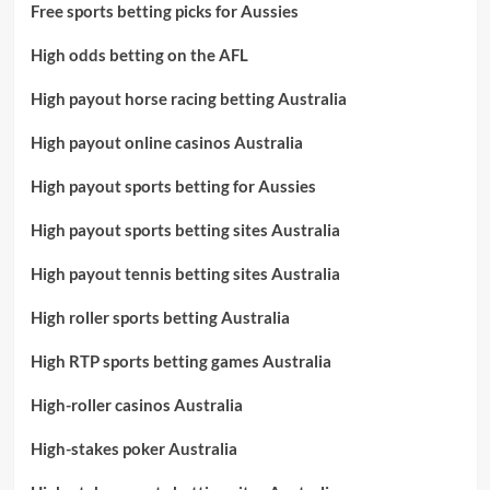
Free sports betting picks for Aussies
High odds betting on the AFL
High payout horse racing betting Australia
High payout online casinos Australia
High payout sports betting for Aussies
High payout sports betting sites Australia
High payout tennis betting sites Australia
High roller sports betting Australia
High RTP sports betting games Australia
High-roller casinos Australia
High-stakes poker Australia