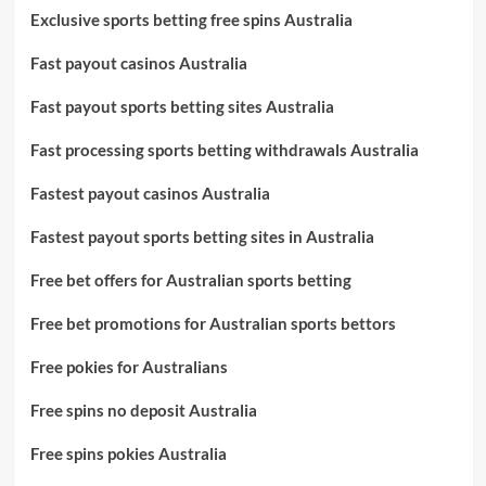
Exclusive sports betting free spins Australia
Fast payout casinos Australia
Fast payout sports betting sites Australia
Fast processing sports betting withdrawals Australia
Fastest payout casinos Australia
Fastest payout sports betting sites in Australia
Free bet offers for Australian sports betting
Free bet promotions for Australian sports bettors
Free pokies for Australians
Free spins no deposit Australia
Free spins pokies Australia