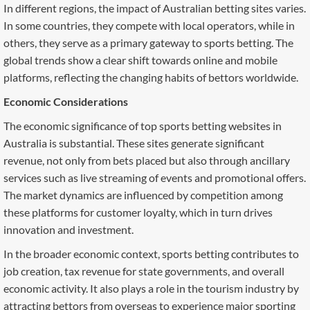
In different regions, the impact of Australian betting sites varies.
In some countries, they compete with local operators, while in
others, they serve as a primary gateway to sports betting. The
global trends show a clear shift towards online and mobile
platforms, reflecting the changing habits of bettors worldwide.
Economic Considerations
The economic significance of top sports betting websites in
Australia is substantial. These sites generate significant
revenue, not only from bets placed but also through ancillary
services such as live streaming of events and promotional offers.
The market dynamics are influenced by competition among
these platforms for customer loyalty, which in turn drives
innovation and investment.
In the broader economic context, sports betting contributes to
job creation, tax revenue for state governments, and overall
economic activity. It also plays a role in the tourism industry by
attracting bettors from overseas to experience major sporting