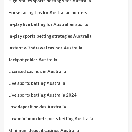
High-stakes sports betting sites Australia
Horse racing tips for Australian punters
In-play live betting for Australian sports
In-play sports betting strategies Australia
Instant withdrawal casinos Australia
Jackpot pokies Australia
Licensed casinos in Australia
Live sports betting Australia
Live sports betting Australia 2024
Low deposit pokies Australia
Low minimum bet sports betting Australia
Minimum deposit casinos Australia