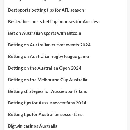
Best sports betting tips for AFL season
Best value sports betting bonuses for Aussies
Bet on Australian sports with Bitcoin
Betting on Australian cricket events 2024
Betting on Australian rugby league game
Betting on the Australian Open 2024
Betting on the Melbourne Cup Australia
Betting strategies for Aussie sports fans
Betting tips for Aussie soccer fans 2024
Betting tips for Australian soccer fans
Big win casinos Australia