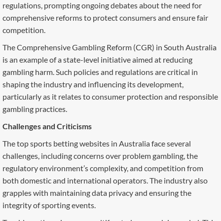
regulations, prompting ongoing debates about the need for
comprehensive reforms to protect consumers and ensure fair
competition.
The Comprehensive Gambling Reform (CGR) in South Australia
is an example of a state-level initiative aimed at reducing
gambling harm. Such policies and regulations are critical in
shaping the industry and influencing its development,
particularly as it relates to consumer protection and responsible
gambling practices.
Challenges and Criticisms
The top sports betting websites in Australia face several
challenges, including concerns over problem gambling, the
regulatory environment’s complexity, and competition from
both domestic and international operators. The industry also
grapples with maintaining data privacy and ensuring the
integrity of sporting events.