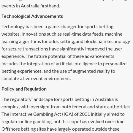
events in Australia firsthand.
Technological Advancements
Technology has been a game-changer for sports betting
websites. Innovations such as real-time data feeds, machine
learning algorithms for odds setting, and blockchain technology
for secure transactions have significantly improved the user
experience. The future potential of these advancements
includes the integration of artificial intelligence to personalize
betting experiences, and the use of augmented reality to
simulate a live event environment.
Policy and Regulation
The regulatory landscape for sports betting in Australia is
complex, with oversight from both federal and state authorities.
The Interactive Gambling Act (IGA) of 2001 initially aimed to
regulate online gambling, but its scope has evolved over time.
Offshore betting sites have largely operated outside these