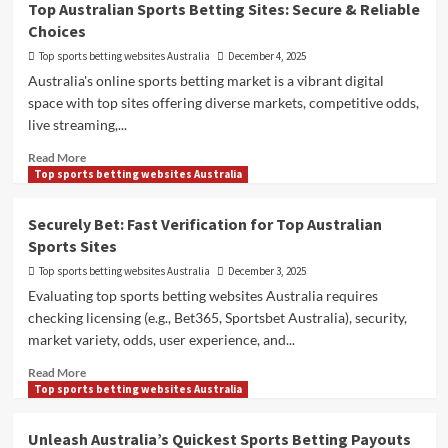
Top Australian Sports Betting Sites: Secure & Reliable
Instant
Choices
Sports
Betting
Top sports betting websites Australia
December 4, 2025
on
Australia's online sports betting market is a vibrant digital
Top
space with top sites offering diverse markets, competitive odds,
Aussie
live streaming,...
Sites
Securely
Read
Read More
more
Top sports betting websites Australia
about
Top
Securely Bet: Fast Verification for Top Australian
Australian
Sports Sites
Sports
Betting
Top sports betting websites Australia
December 3, 2025
Sites:
Evaluating top sports betting websites Australia requires
Secure
checking licensing (e.g., Bet365, Sportsbet Australia), security,
&
market variety, odds, user experience, and...
Reliable
Choices
Read
Read More
more
Top sports betting websites Australia
about
Securely
Unleash Australia’s Quickest Sports Betting Payouts
Bet: