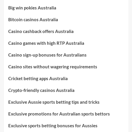
Big win pokies Australia
Bitcoin casinos Australia
Casino cashback offers Australia
Casino games with high RTP Australia
Casino sign-up bonuses for Australians
Casino sites without wagering requirements
Cricket betting apps Australia
Crypto-friendly casinos Australia
Exclusive Aussie sports betting tips and tricks
Exclusive promotions for Australian sports bettors
Exclusive sports betting bonuses for Aussies