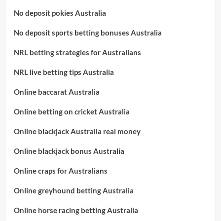
No deposit pokies Australia
No deposit sports betting bonuses Australia
NRL betting strategies for Australians
NRL live betting tips Australia
Online baccarat Australia
Online betting on cricket Australia
Online blackjack Australia real money
Online blackjack bonus Australia
Online craps for Australians
Online greyhound betting Australia
Online horse racing betting Australia