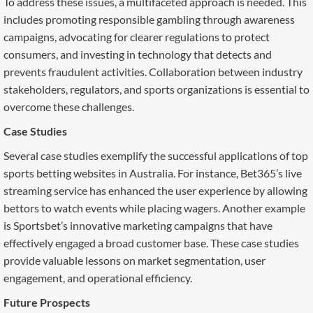
To address these issues, a multifaceted approach is needed. This
includes promoting responsible gambling through awareness
campaigns, advocating for clearer regulations to protect
consumers, and investing in technology that detects and
prevents fraudulent activities. Collaboration between industry
stakeholders, regulators, and sports organizations is essential to
overcome these challenges.
Case Studies
Several case studies exemplify the successful applications of top
sports betting websites in Australia. For instance, Bet365’s live
streaming service has enhanced the user experience by allowing
bettors to watch events while placing wagers. Another example
is Sportsbet’s innovative marketing campaigns that have
effectively engaged a broad customer base. These case studies
provide valuable lessons on market segmentation, user
engagement, and operational efficiency.
Future Prospects