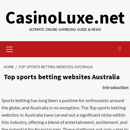
Skip
CasinoLuxe.net
to
content
ULTIMATE ONLINE GAMBLING GUIDE & NEWS
Primary
Menu
HOME
TOP SPORTS BETTING WEBSITES AUSTRALIA
Top sports betting websites Australia
Introduction
Sports betting has long been a pastime for enthusiasts around
the globe, and Australia is no exception. The Top sports betting
websites in Australia have carved out a significant niche within
this industry, offering a blend of entertainment, excitement, and
the potential for financial gain. These platforms not only cater to