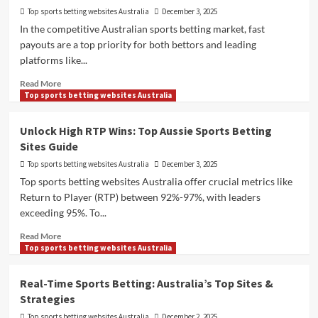
Top sports betting websites Australia
Fast
December 3, 2025
Verification
In the competitive Australian sports betting market, fast
for
payouts are a top priority for both bettors and leading
Top
platforms like...
Australian
Sports
Read
Read More
Sites
more
Top sports betting websites Australia
about
Unleash
Unlock High RTP Wins: Top Aussie Sports Betting
Australia’s
Sites Guide
Quickest
Sports
Top sports betting websites Australia
December 3, 2025
Betting
Top sports betting websites Australia offer crucial metrics like
Payouts
Return to Player (RTP) between 92%-97%, with leaders
exceeding 95%. To...
Read
Read More
more
Top sports betting websites Australia
about
Unlock
Real-Time Sports Betting: Australia’s Top Sites &
High
Strategies
RTP
Wins:
Top sports betting websites Australia
December 2, 2025