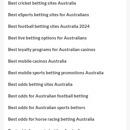
Best cricket betting sites Australia
Best eSports betting sites for Australians
Best football betting sites Australia 2024
Best live betting options for Australians
Best loyalty programs for Australian casinos
Best mobile casinos Australia
Best mobile sports betting promotions Australia
Best odds betting sites Australia
Best odds for Australian football betting
Best odds for Australian sports bettors
Best odds for horse racing betting Australia