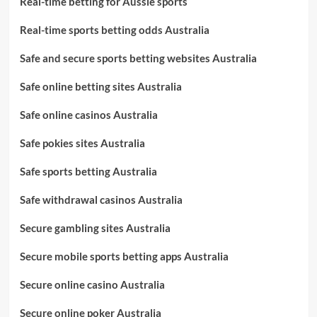
Real-time betting for Aussie sports
Real-time sports betting odds Australia
Safe and secure sports betting websites Australia
Safe online betting sites Australia
Safe online casinos Australia
Safe pokies sites Australia
Safe sports betting Australia
Safe withdrawal casinos Australia
Secure gambling sites Australia
Secure mobile sports betting apps Australia
Secure online casino Australia
Secure online poker Australia