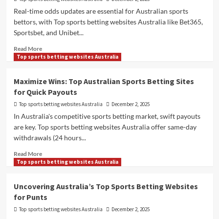
Top
Real-time odds updates are essential for Australian sports
Aussie
bettors, with Top sports betting websites Australia like Bet365,
Sports
Sportsbet, and Unibet...
Betting
Sites
Read
Read More
Guide
more
Top sports betting websites Australia
about
Real-
Maximize Wins: Top Australian Sports Betting Sites
Time
for Quick Payouts
Sports
Betting:
Top sports betting websites Australia
December 2, 2025
Australia’s
In Australia's competitive sports betting market, swift payouts
Top
are key. Top sports betting websites Australia offer same-day
Sites
withdrawals (24 hours...
&
Strategies
Read
Read More
more
Top sports betting websites Australia
about
Maximize
Uncovering Australia’s Top Sports Betting Websites
Wins:
for Punts
Top
Australian
Top sports betting websites Australia
December 2, 2025
Sports