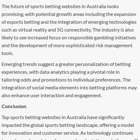
The future of sports betting websites in Australia looks
promising, with potential growth areas including the expansion
of esports betting and the integration of emerging technologies
such as virtual reality and 5G connectivity. The industry is also
likely to see increased focus on responsible gambling initiatives
and the development of more sophisticated risk management
tools.
Emerging trends suggest a greater personalization of betting
experiences, with data analytics playing a pivotal role in
tailoring odds and promotions to individual preferences. The
integration of social media elements into betting platforms may
also enhance user interaction and engagement.
Conclusion
Top sports betting websites in Australia have significantly
impacted the global sports betting landscape, offering a model
for innovation and customer service. As technology continues