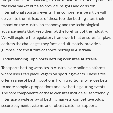
the local market but also provide insights and odds for
international sporting events. This comprehensive article will
delve into the intricacies of these top-tier betting sites, their
impact on the Australian economy, and the technological
advancements that keep them at the forefront of the industry.
We will explore the regulatory framework that ensures fair play,
address the challenges they face, and ultimately, provide a
glimpse into the future of sports betting in Australia.
Understanding Top Sports Betting Websites Australia
Top sports betting websites in Australia are online platforms
where users can place wagers on sporting events. These sites
offer a range of betting options, from traditional win/lose bets
to more complex propositions and live betting during events.
The core components of these websites include a user-friendly
interface, a wide array of betting markets, competitive odds,
secure payment systems, and robust customer support.