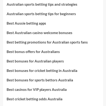
Australian sports betting tips and strategies
Australian sports betting tips for beginners
Best Aussie betting apps
Best Australian casino welcome bonuses
Best betting promotions for Australian sports fans
Best bonus offers for Australians
Best bonuses for Australian players
Best bonuses for cricket betting in Australia
Best bonuses for sports bettors Australia
Best casinos for VIP players Australia
Best cricket betting odds Australia