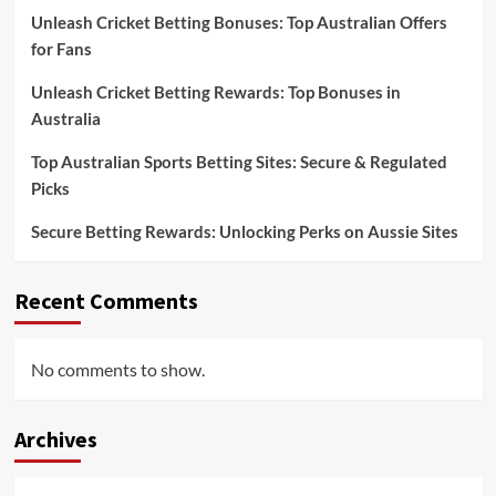
Unleash Cricket Betting Bonuses: Top Australian Offers
for Fans
Unleash Cricket Betting Rewards: Top Bonuses in
Australia
Top Australian Sports Betting Sites: Secure & Regulated
Picks
Secure Betting Rewards: Unlocking Perks on Aussie Sites
Recent Comments
No comments to show.
Archives