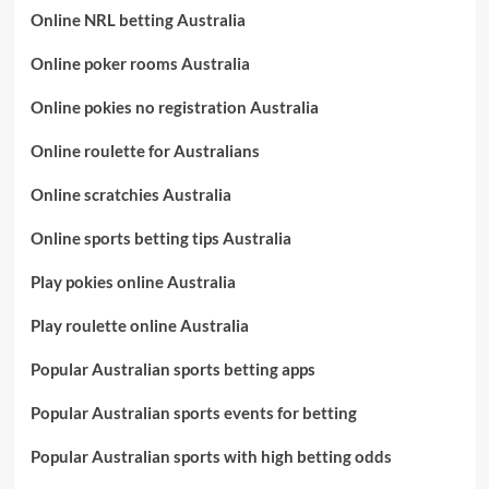
Online NRL betting Australia
Online poker rooms Australia
Online pokies no registration Australia
Online roulette for Australians
Online scratchies Australia
Online sports betting tips Australia
Play pokies online Australia
Play roulette online Australia
Popular Australian sports betting apps
Popular Australian sports events for betting
Popular Australian sports with high betting odds