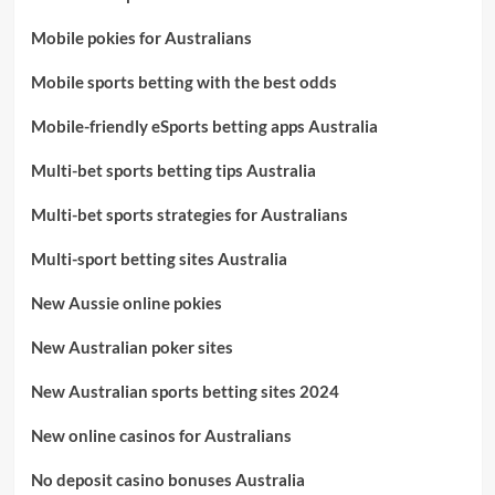
Mobile pokies for Australians
Mobile sports betting with the best odds
Mobile-friendly eSports betting apps Australia
Multi-bet sports betting tips Australia
Multi-bet sports strategies for Australians
Multi-sport betting sites Australia
New Aussie online pokies
New Australian poker sites
New Australian sports betting sites 2024
New online casinos for Australians
No deposit casino bonuses Australia