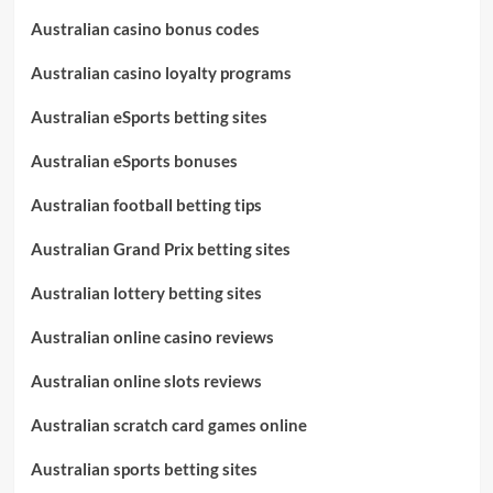
Australian casino bonus codes
Australian casino loyalty programs
Australian eSports betting sites
Australian eSports bonuses
Australian football betting tips
Australian Grand Prix betting sites
Australian lottery betting sites
Australian online casino reviews
Australian online slots reviews
Australian scratch card games online
Australian sports betting sites