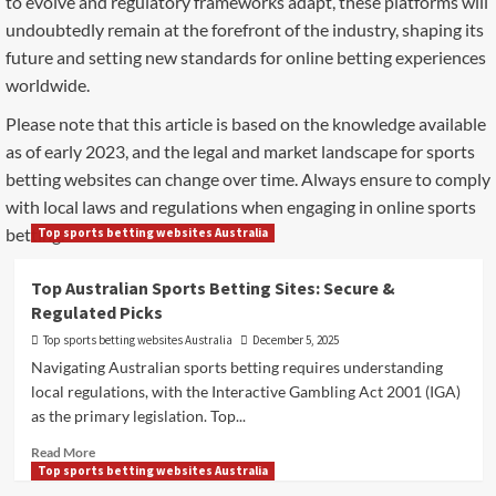
to evolve and regulatory frameworks adapt, these platforms will
undoubtedly remain at the forefront of the industry, shaping its
future and setting new standards for online betting experiences
worldwide.
Please note that this article is based on the knowledge available
as of early 2023, and the legal and market landscape for sports
betting websites can change over time. Always ensure to comply
with local laws and regulations when engaging in online sports
betting.
Top sports betting websites Australia
Top Australian Sports Betting Sites: Secure &
Regulated Picks
Top sports betting websites Australia
December 5, 2025
Navigating Australian sports betting requires understanding
local regulations, with the Interactive Gambling Act 2001 (IGA)
as the primary legislation. Top...
Read
Read More
more
Top sports betting websites Australia
about